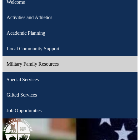
Welcome
Activities and Athletics
Academic Planning
Local Community Support
Military Family Resources
Special Services
Gifted Services
Job Opportunities