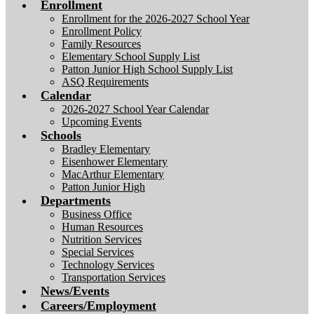
Enrollment
Enrollment for the 2026-2027 School Year
Enrollment Policy
Family Resources
Elementary School Supply List
Patton Junior High School Supply List
ASQ Requirements
Calendar
2026-2027 School Year Calendar
Upcoming Events
Schools
Bradley Elementary
Eisenhower Elementary
MacArthur Elementary
Patton Junior High
Departments
Business Office
Human Resources
Nutrition Services
Special Services
Technology Services
Transportation Services
News/Events
Careers/Employment