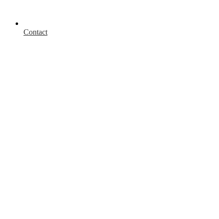
Contact