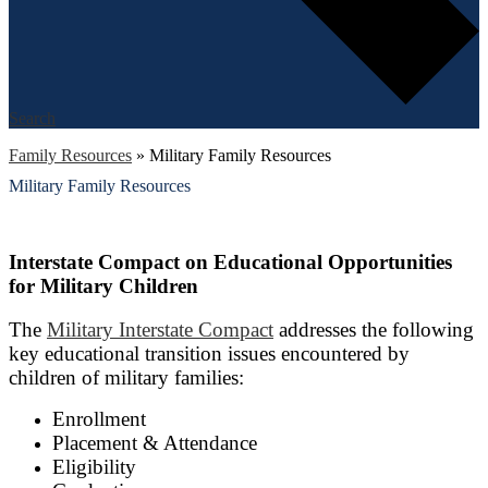
Search
Family Resources
»
Military Family Resources
Military Family Resources
Interstate Compact on Educational Opportunities
for Military Children
The
Military Interstate Compact
addresses the following
key educational transition issues encountered by
children of military families:
Enrollment
Placement & Attendance
Eligibility