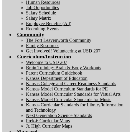
Human Resources
Job Opportunities
Salary Schedule
Salary Matrix
Employee Benefits (All)
Recruiting Events
Community
The Fort Leavenworth Community
Family Resources
Get Involved! Volunteering at USD 207
Curriculum/Instruction
Welcome to USD 207
Brain Training: Brain & Body Workouts
Parent Curriculum Guidebook
Kansas Department of Education
Kansas College and Career Readiness Standards
Kansas Model Curriculum Standards for PE
Kansas Model Curricular Standards for Visual Arts
Kansas Model Curricular Standards for Music
Kansas Curricular Standards for Library/Information
and Technology
Next Generation Science Standards
Prek-6 Curricular Maps
Jr. High Curricular Maps
Skyward