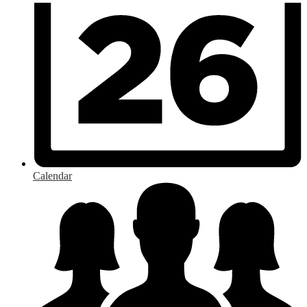
Calendar