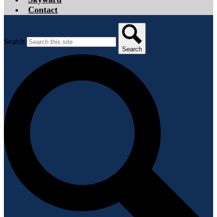
Contact
Search
Search