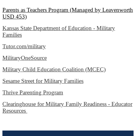
Parents as Teachers Program (Managed by Leavenworth
USD 453)
Kansas State Department of Education - Military
Families
Tutor.com/military
MilitaryOneSource
Military Child Education Coalition (MCEC)
Sesame Street for Military Families
Thrive Parenting Program
Clearinghouse for Military Family Readiness - Educator
Resources