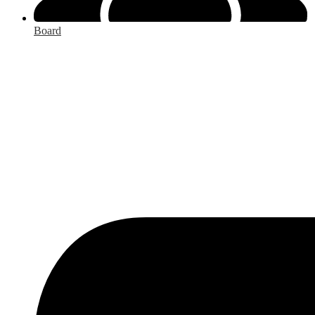
Board