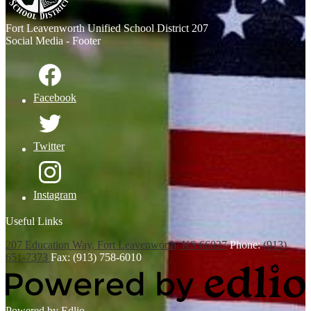
Fort Leavenworth
Unified School District 207
Social Media - Footer
Facebook
Twitter
Instagram
Useful Links
207 Education Way, Fort Leavenworth, KS 66027
Phone:
(913)
651-7373
Fax: (913) 758-6010
Powered by Edlio