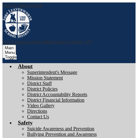
Skip to main content
Fort Leavenworth
Unified School District 207
Main
Menu
Toggle
About
Superintendent's Message
Mission Statement
District Staff
District Policies
District Accountability Reports
District Financial Information
Video Gallery
Directions
Contact Us
Safety
Suicide Awareness and Prevention
Bullying Prevention and Awareness