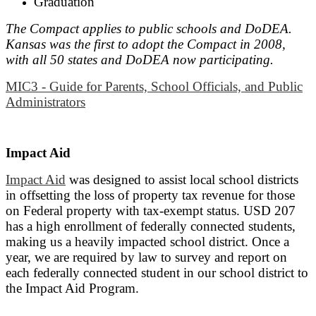
Graduation
The Compact applies to public schools and DoDEA.
Kansas was the first to adopt the Compact in 2008,
with all 50 states and DoDEA now participating.
MIC3 - Guide for Parents, School Officials, and Public
Administrators
Impact Aid
I
mpact Aid
was designed to assist local school districts
in offsetting the loss of property tax revenue for those
on Federal property with tax-exempt status. USD 207
has a high enrollment of federally connected students,
making us a heavily impacted school district. Once a
year, we are required by law to survey and report on
each federally connected student in our school district to
the Impact Aid Program.