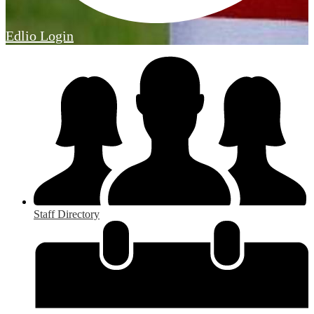
Edlio
Login
Staff Directory